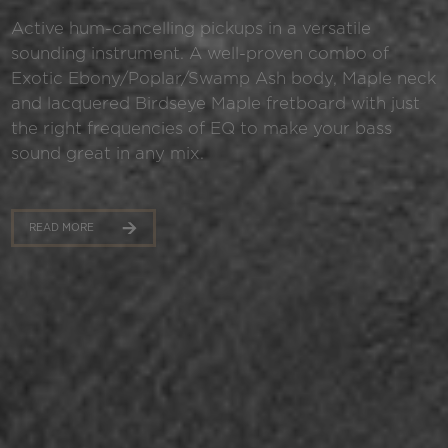
Active hum-cancelling pickups in a versatile
sounding instrument. A well-proven combo of
Exotic Ebony/Poplar/Swamp Ash body, Maple neck
and lacquered Birdseye Maple fretboard with just
the right frequencies of EQ to make your bass
sound great in any mix.
READ MORE