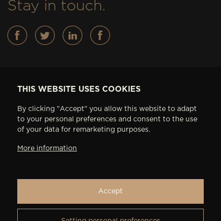
Stay in touch.
Basses
THIS WEBSITE USES COOKIES
FEATURES
By clicking "Accept" you allow this website to adapt
IN STOCK
to your personal preferences and consent to the use
ABOUT AV BASSES
of your data for remarketing purposes.
ARTISTS
More information
CONTACT
PRIVACY SETTINGS
Accept
Setting personal preferences