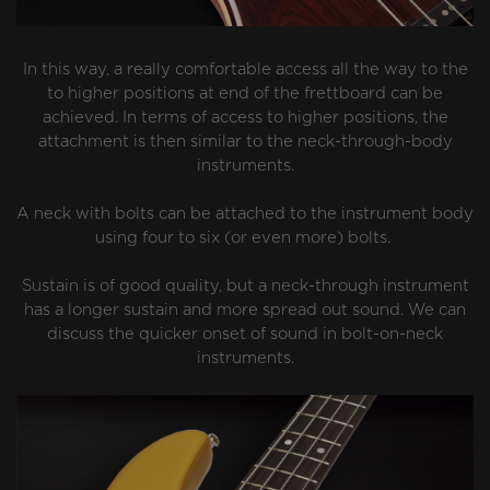
In this way, a really comfortable access all the way to the
to higher positions at end of the frettboard can be
achieved. In terms of access to higher positions, the
attachment is then similar to the neck-through-body
instruments.
A neck with bolts can be attached to the instrument body
using four to six (or even more) bolts.
Sustain is of good quality, but a neck-through instrument
has a longer sustain and more spread out sound. We can
discuss the quicker onset of sound in bolt-on-neck
instruments.