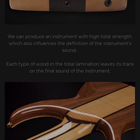
We can produce an instrument with high total strength,
which also influences the definition of the instrument’s
sound.
Each type of wood in the total lamination leaves its trace
on the final sound of the instrument.