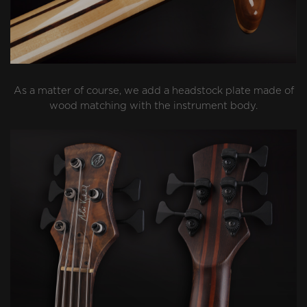
As a matter of course, we add a headstock plate made of
wood matching with the instrument body.