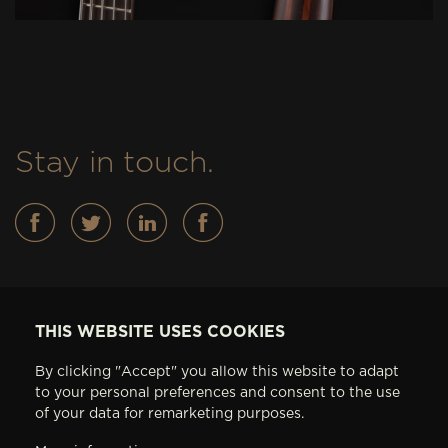
Stay in touch.
Basses
THIS WEBSITE USES COOKIES
FEATURES
By clicking "Accept" you allow this website to adapt
IN STOCK
to your personal preferences and consent to the use
ABOUT AV BASSES
of your data for remarketing purposes.
ARTISTS