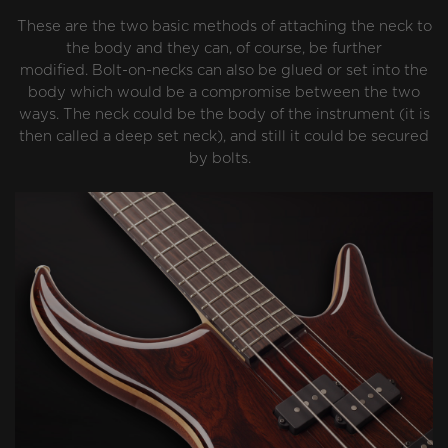
These are the two basic methods of attaching the neck to
the body and they can, of course, be further
modified. Bolt-on-necks can also be glued or set into the
body which would be a compromise between the two
ways. The neck could be the body of the instrument (it is
then called a deep set neck), and still it could be secured
by bolts.