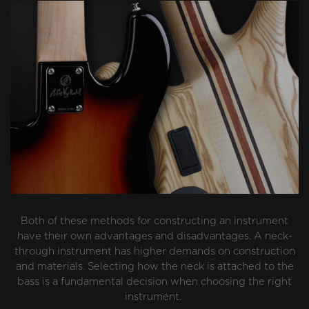
Both of these methods for constructing an instrument
have their own advantages and disadvantages. A neck-
through instrument has higher demands on construction
and materials. Selecting how the neck is attached to the
bass is a fundamental decision when choosing the right
instrument.