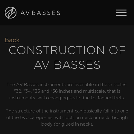
BASSES
Back
FEATURES
CONSTRUCTION OF
IN STOCK
AV BASSES
ABOUT AV BASSES
ARTISTS
CONTACT
The AV Basses instruments are available in these scales:
"32, "34, "35 and "36 inches and multiscale, that is
instruments with changing scale due to fanned frets.
ENGLISH
The structure of the instrument can basically fall into one
ČESKY
of the two categories: with bolt on neck or neck through
body (or glued in neck).