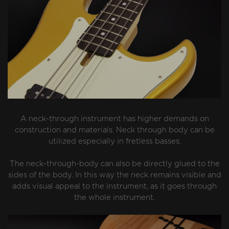
A neck-through instrument has higher demands on
construction and materials. Neck through body can be
utilized especially in fretless basses.
The neck-through-body can also be directly glued to the
sides of the body. In this way the neck remains visible and
adds visual appeal to the instrument, as it goes through
the whole instrument.