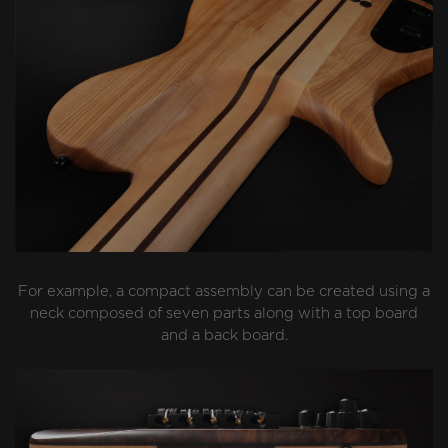
For example, a compact assembly can be created using a
neck composed of seven parts along with a top board
and a back board.