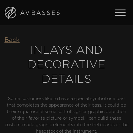
BASSES
Back
FEATURES
INLAYS AND
IN STOCK
DECORATIVE
ABOUT AV BASSES
ARTISTS
DETAILS
CONTACT
Some customers like to have a special symbol or a part
ENGLISH
that completes the appearance of their bass. It could be
ČESKY
their signature of some sort of sign or graphic depiction
of their favorite picture or symbol. I can build these
custom-made graphic elements into the fretboards or the
headstock of the instrument.