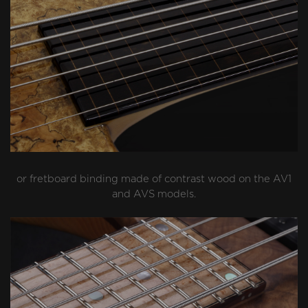
or fretboard binding made of contrast wood on the AV1
and AVS models.