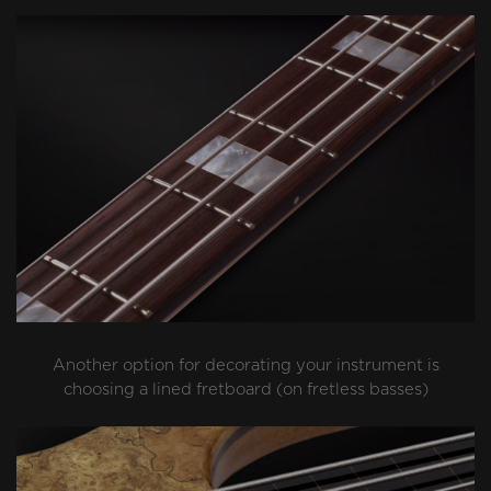
Another option for decorating your instrument is
choosing a lined fretboard (on fretless basses)