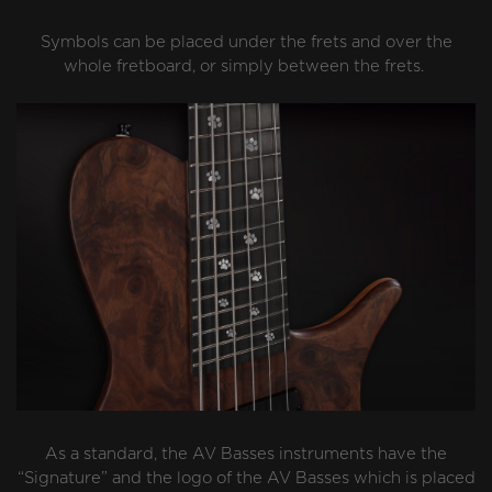
Symbols can be placed under the frets and over the
whole fretboard, or simply between the frets.
As a standard, the AV Basses instruments have the
“Signature” and the logo of the AV Basses which is placed