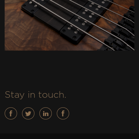
Stay in touch.