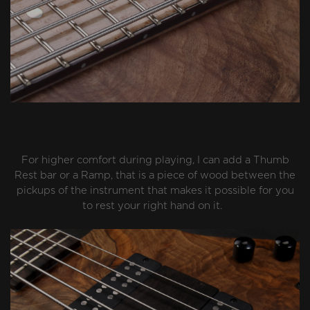
For higher comfort during playing, I can add a Thumb
Rest bar or a Ramp, that is a piece of wood between the
pickups of the instrument that makes it possible for you
to rest your right hand on it.