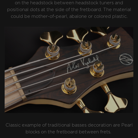
on the headstock between headstock tuners and
positional dots at the side of the fretboard. The material
could be mother-of-pearl, abalone or colored plastic.
Classic example of traditional basses decoration are Pearl
blocks on the fretboard between frets.