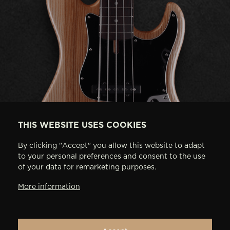
THIS WEBSITE USES COOKIES
By clicking "Accept" you allow this website to adapt
to your personal preferences and consent to the use
of your data for remarketing purposes.
More information