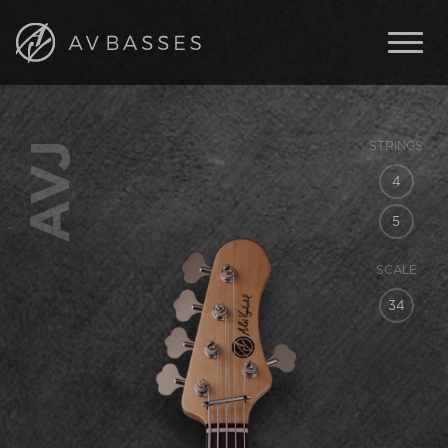
BASSES
FEATURES
AVJ
STRINGS
IN STOCK
4
ABOUT AV BASSES
5
ARTISTS
SCALE
CONTACT
34
ENGLISH
ČESKY