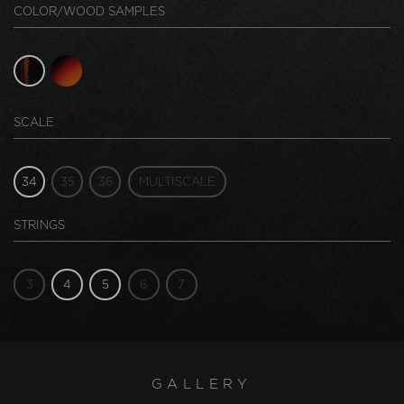
COLOR/WOOD SAMPLES
SCALE
34
35
36
MULTISCALE
STRINGS
3
4
5
6
7
GALLERY