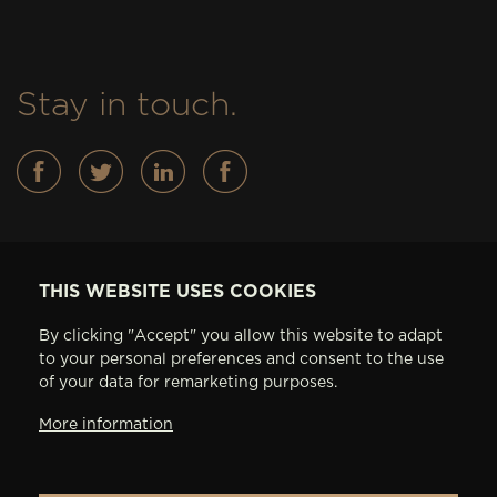
Stay in touch.
Basses
THIS WEBSITE USES COOKIES
FEATURES
By clicking "Accept" you allow this website to adapt
IN STOCK
to your personal preferences and consent to the use
ABOUT AV BASSES
of your data for remarketing purposes.
ARTISTS
More information
CONTACT
PRIVACY SETTINGS