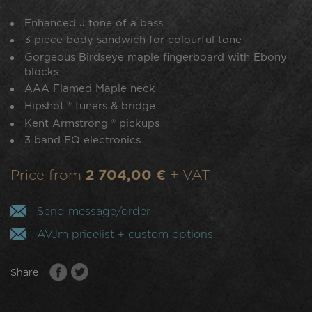
Enhanced J tone of a bass
3 piece body sandwich for colourful tone
Gorgeous Birdseye maple fingerboard with Ebony
blocks
AAA Flamed Maple neck
Hipshot ® tuners & bridge
Kent Armstrong ® pickups
3 band EQ electronics
Price from
2 704,00 €
+ VAT
Send message/order
AVJm pricelist + custom options
Share