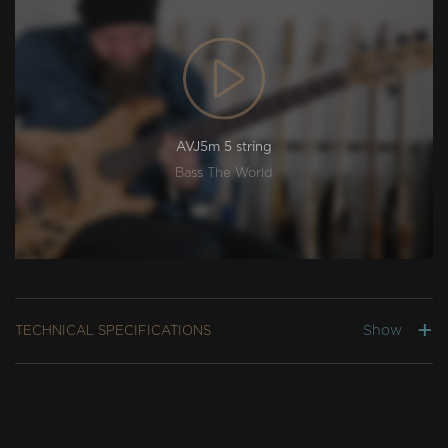
AVJ5m 5 string
Bass The World
Show
TECHNICAL SPECIFICATIONS