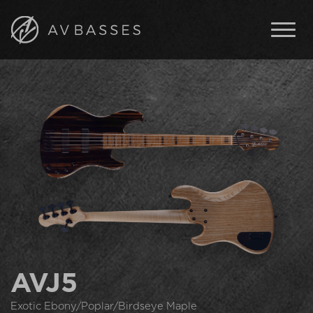
BASSES
FEATURES
IN STOCK
ABOUT AV BASSES
ARTISTS
CONTACT
ENGLISH
ČESKY
AVJ5
Exotic Ebony/Poplar/Birdseye Maple