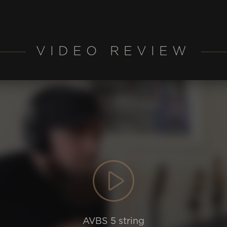
VIDEO REVIEW
AVBS 5 string