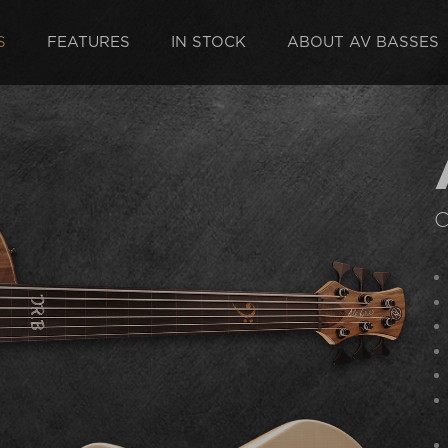
S
FEATURES
IN STOCK
ABOUT AV BASSES
C