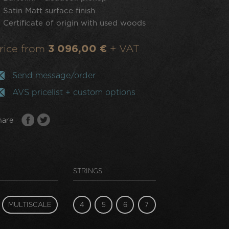
Satin Matt surface finish
Certificate of origin with used woods
rice from
3 096,00 €
+ VAT
Send message/order
AVS pricelist + custom options
hare
STRINGS
MULTISCALE
4
5
6
7