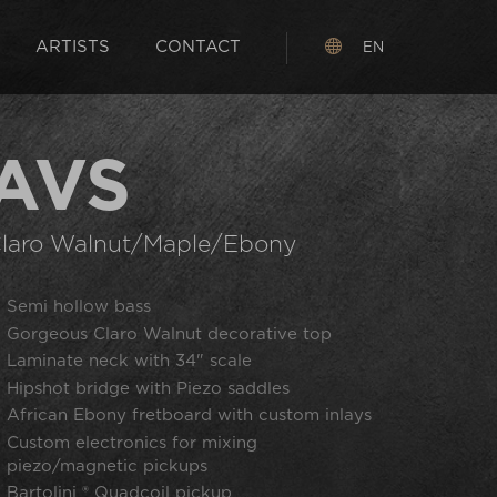
ARTISTS
CONTACT
EN
AVS
laro Walnut/Maple/Ebony
Semi hollow bass
Gorgeous Claro Walnut decorative top
Laminate neck with 34" scale
Hipshot bridge with Piezo saddles
African Ebony fretboard with custom inlays
Custom electronics for mixing
piezo/magnetic pickups
Bartolini ® Quadcoil pickup