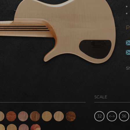
P
S
SCALE
32
<->
36