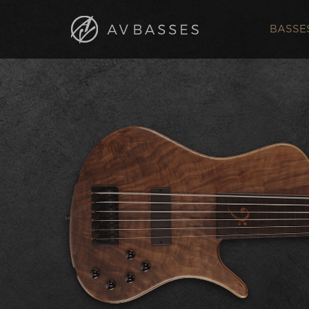
BASSE