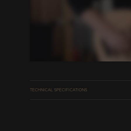
TECHNICAL SPECIFICATIONS