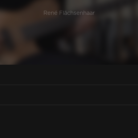
René Flächsenhaar