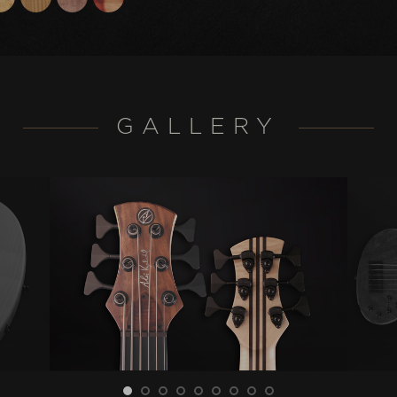
GALLERY