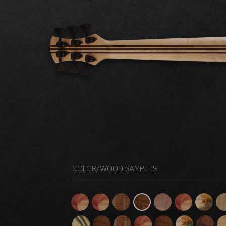
COLOR/WOOD SAMPLES